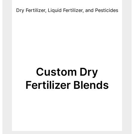
Dry Fertilizer, Liquid Fertilizer, and Pesticides
Custom Dry
Fertilizer Blends