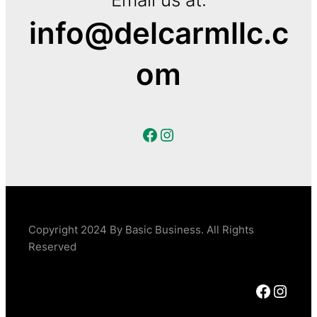
info@delcarmllc.c
om
Facebook
Instagram
Copyright 2024 By Basic Business. All Rights
Reserved
Facebook
Instagram