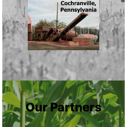
Our Partners