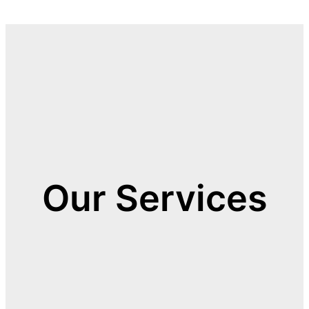
Our Services