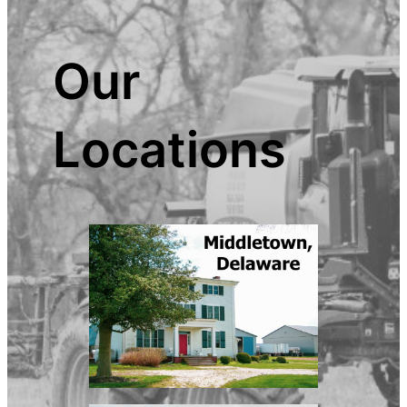
Our
Locations