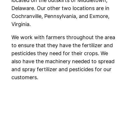
located on the outskirts of Middletown,
Delaware. Our other two locations are in
Cochranville, Pennsylvania, and Exmore,
Virginia.
We work with farmers throughout the area
to ensure that they have the fertilizer and
pesticides they need for their crops. We
also have the machinery needed to spread
and spray fertilizer and pesticides for our
customers.