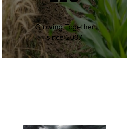
Growing Together
since 2007