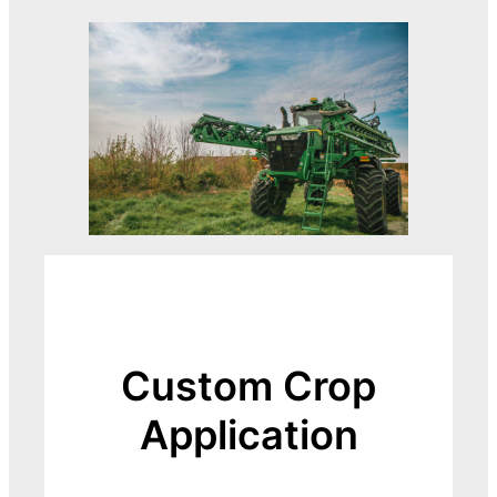
Custom Crop
Application