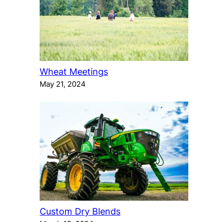
Wheat Meetings
May 21, 2024
Custom Dry Blends