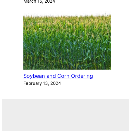
March 15, 2024
Soybean and Corn Ordering
February 13, 2024