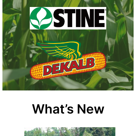
What’s New