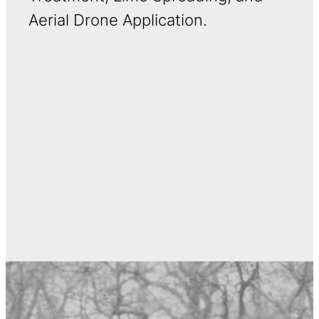
Aerial Drone Application.