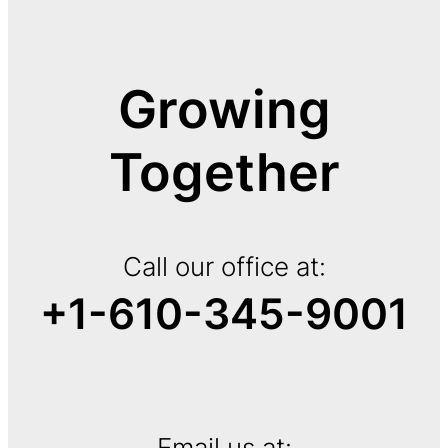
Growing
Together
Call our office at:
+1-610-345-9001
Email us at: