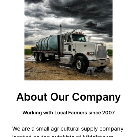
About Our Company
Working with Local Farmers since 2007
We are a small agricultural supply company