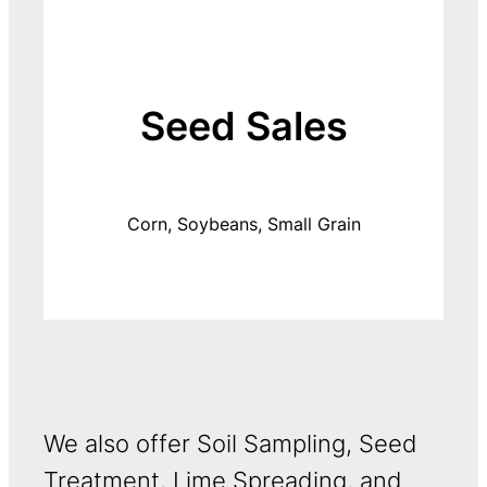
Seed Sales
Corn, Soybeans, Small Grain
We also offer Soil Sampling, Seed
Treatment, Lime Spreading, and