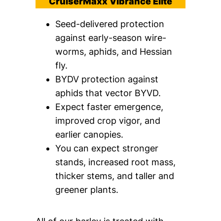
CruiserMaxx Vibrance Elite
Seed-delivered protection
against early-season wire-
worms, aphids, and Hessian
fly.
BYDV protection against
aphids that vector BYVD.
Expect faster emergence,
improved crop vigor, and
earlier canopies.
You can expect stronger
stands, increased root mass,
thicker stems, and taller and
greener plants.