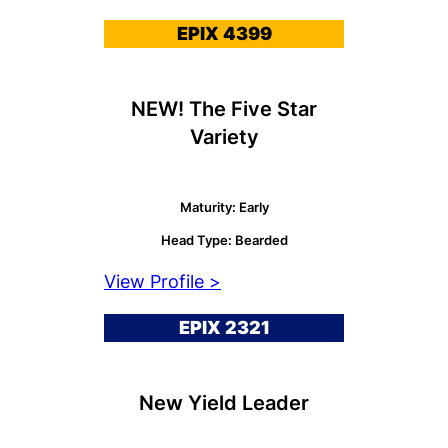
EPIX 4399
NEW! The Five Star
Variety
Maturity: Early
Head Type: Bearded
View Profile >
EPIX 2321
New Yield Leader