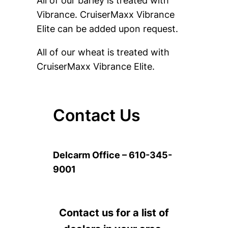
All of our barley is treated with
Vibrance. CruiserMaxx Vibrance
Elite can be added upon request.
All of our wheat is treated with
CruiserMaxx Vibrance Elite.
Contact Us
Delcarm Office – 610-345-
9001
Contact us for a list of