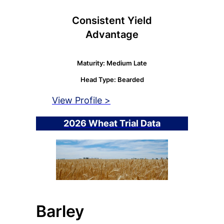
Consistent Yield
Advantage
Maturity: Medium Late
Head Type: Bearded
View Profile >
2026 Wheat Trial Data
Barley