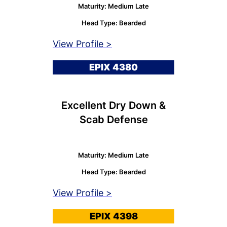
Maturity: Medium Late
Head Type: Bearded
View Profile >
EPIX 4380
Excellent Dry Down &
Scab Defense
Maturity: Medium Late
Head Type: Bearded
View Profile >
EPIX 4398