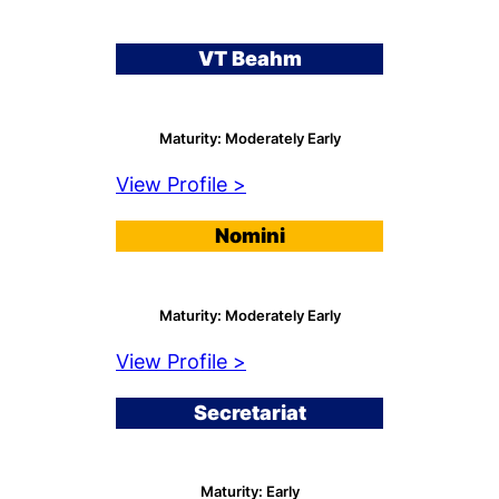
VT Beahm
Maturity: Moderately Early
View Profile >
Nomini
Maturity: Moderately Early
View Profile >
Secretariat
Maturity: Early