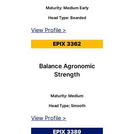
Maturity: Medium Early
Head Type: Bearded
View Profile >
EPIX 3362
Balance Agronomic
Strength
Maturity: Medium
Head Type: Smooth
View Profile >
EPIX 3389