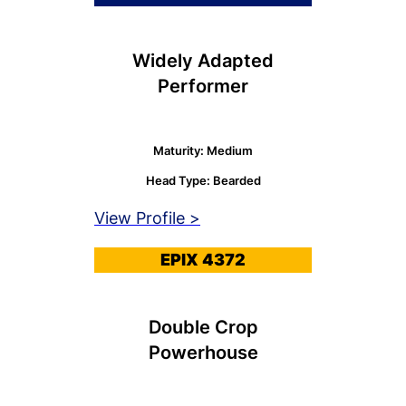
Widely Adapted
Performer
Maturity: Medium
Head Type: Bearded
View Profile >
EPIX 4372
Double Crop
Powerhouse