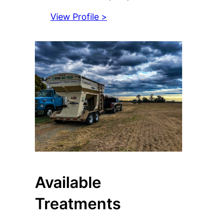
View Profile >
Available
Treatments