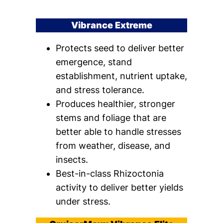
Vibrance Extreme
Protects seed to deliver better
emergence, stand
establishment, nutrient uptake,
and stress tolerance.
Produces healthier, stronger
stems and foliage that are
better able to handle stresses
from weather, disease, and
insects.
Best-in-class Rhizoctonia
activity to deliver better yields
under stress.