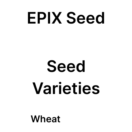
EPIX Seed
Seed
Varieties
Wheat