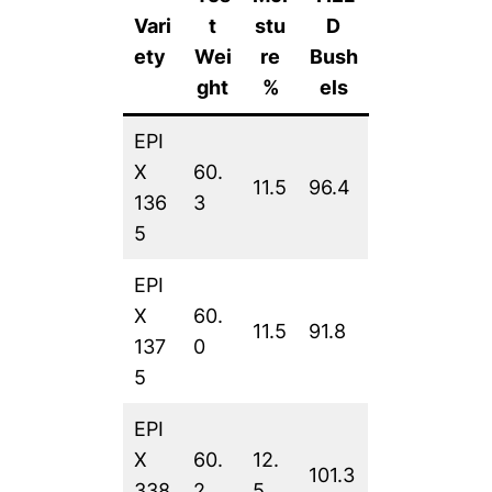
Vari
t
stu
D
ety
Wei
re
Bush
ght
%
els
EPI
X
60.
11.5
96.4
136
3
5
EPI
X
60.
11.5
91.8
137
0
5
EPI
X
60.
12.
101.3
338
2
5