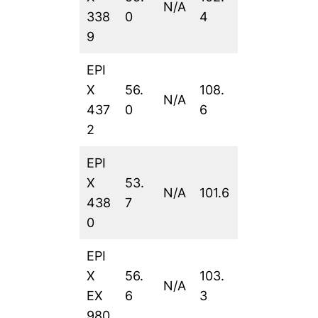
N/A
338
0
4
9
EPI
X
56.
108.
N/A
437
0
6
2
EPI
X
53.
N/A
101.6
438
7
0
EPI
X
56.
103.
N/A
EX
6
3
980