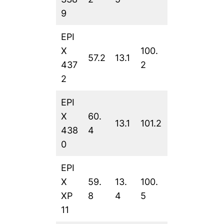
9
EPI
X
100.
57.2
13.1
437
2
2
EPI
X
60.
13.1
101.2
438
4
0
EPI
X
59.
13.
100.
XP
8
4
5
11