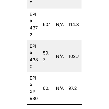
9
EPI
X
60.1
N/A
114.3
437
2
EPI
X
59.
N/A
102.7
438
7
0
EPI
X
60.1
N/A
97.2
XP
980