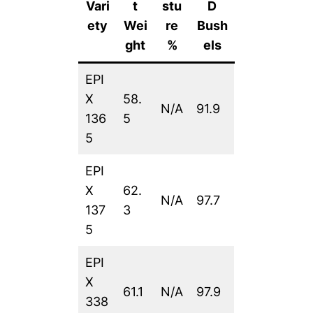
Vari
t
stu
D
ety
Wei
re
Bush
ght
%
els
EPI
X
58.
N/A
91.9
136
5
5
EPI
X
62.
N/A
97.7
137
3
5
EPI
X
61.1
N/A
97.9
338