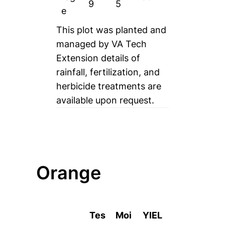
9
5
e
This plot was planted and
managed by VA Tech
Extension details of
rainfall, fertilization, and
herbicide treatments are
available upon request.
Orange
Tes
Moi
YIEL