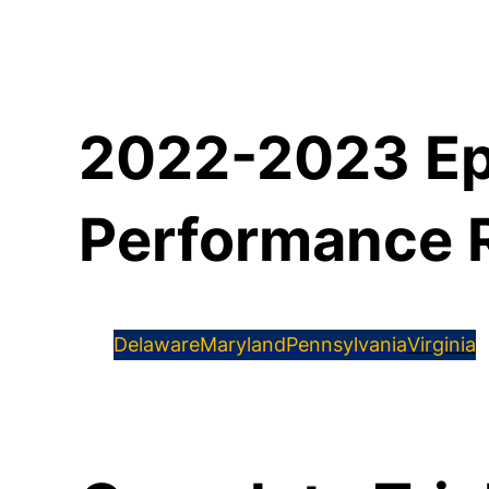
2022-2023 Ep
Performance 
Delaware
Maryland
Pennsylvania
Virginia