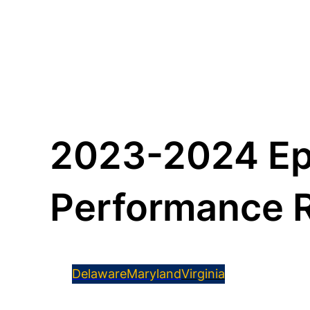
2023-2024 Ep
Performance 
Delaware
Maryland
Virginia