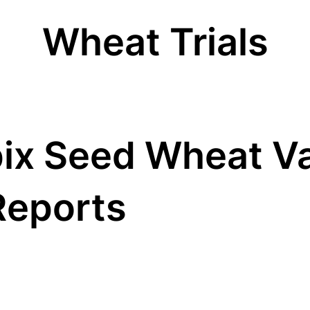
Wheat Trials
ix Seed Wheat Va
Reports