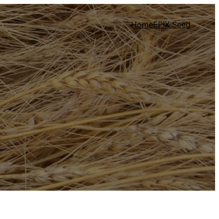
Home
EPIX Seed