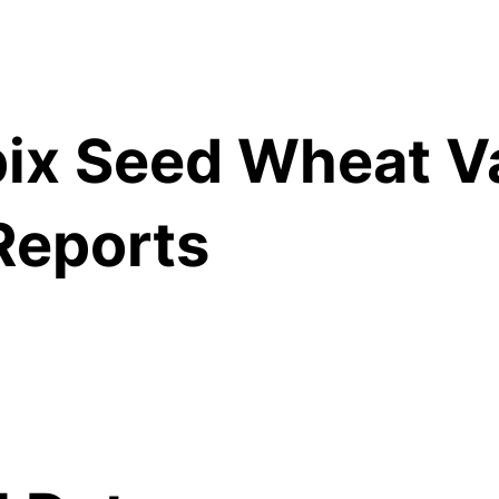
ix Seed Wheat Va
Reports