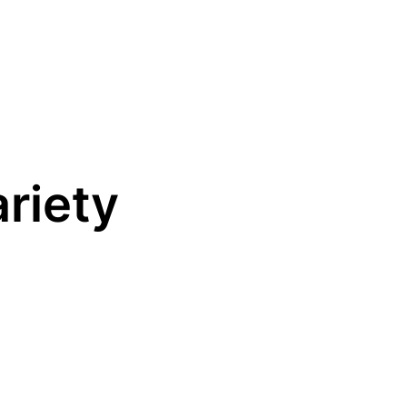
riety